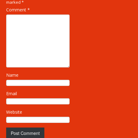
marked
*
Comment
*
Name
Email
Website