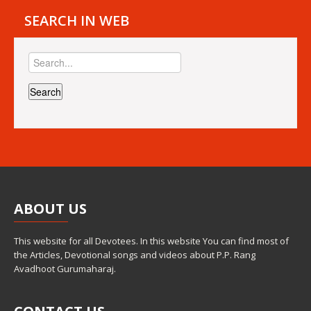
SEARCH IN WEB
ABOUT
US
This website for all Devotees. In this website You can find most of
the Articles, Devotional songs and videos about P.P. Rang
Avadhoot Gurumaharaj.