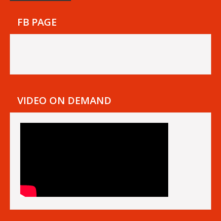
FB PAGE
VIDEO ON DEMAND