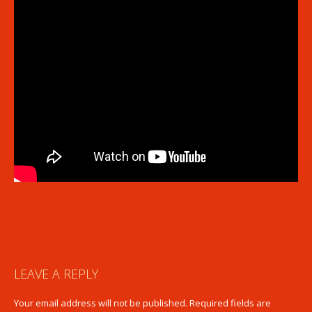
POST
←
Cultural Program in CANADA, 2009
Pushpanjali To Bal Avadhootji
→
NAVIGATION
LEAVE A REPLY
Your email address will not be published.
Required fields are