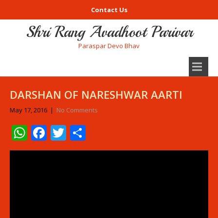
Contact Us
Shri Rang Avadhoot Parivar
Paraspar Devo Bhav
DARSHAN OF NARESHWAR AARTI
May 17, 2016
|
No Comments
WhatsApp
Facebook
Twitter
Share