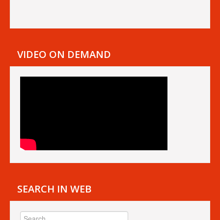
VIDEO ON DEMAND
SEARCH IN WEB