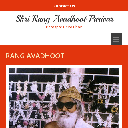
Contact Us
Shri Rang Avadhoot Parivar
Paraspar Devo Bhav
RANG AVADHOOT