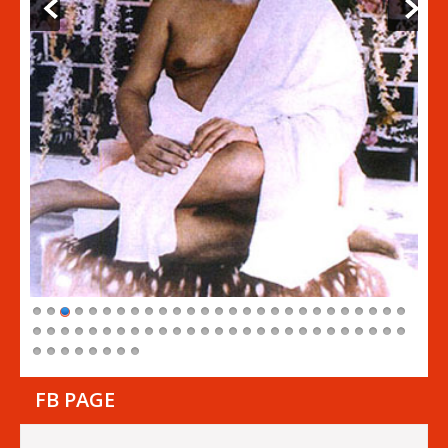
FB PAGE