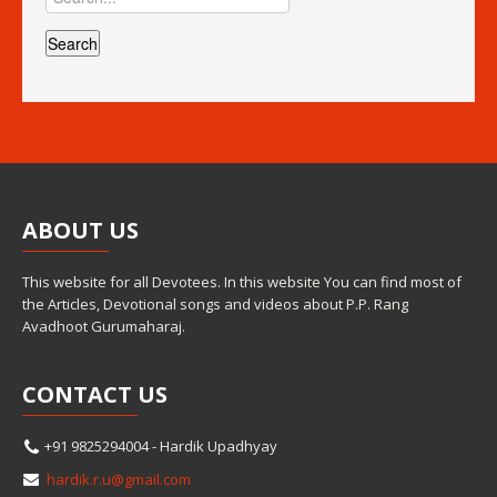
ABOUT
US
This website for all Devotees. In this website You can find most of
the Articles, Devotional songs and videos about P.P. Rang
Avadhoot Gurumaharaj.
CONTACT
US
+91 9825294004 - Hardik Upadhyay
hardik.r.u@gmail.com