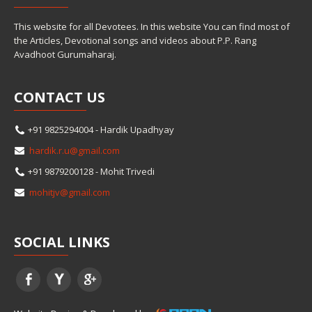
This website for all Devotees. In this website You can find most of
the Articles, Devotional songs and videos about P.P. Rang
Avadhoot Gurumaharaj.
CONTACT
US
+91 9825294004 - Hardik Upadhyay
hardik.r.u@gmail.com
+91 9879200128 - Mohit Trivedi
mohitjv@gmail.com
SOCIAL
LINKS