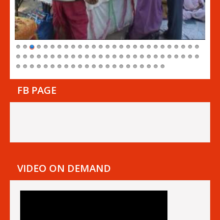
FB PAGE
VIDEO ON DEMAND