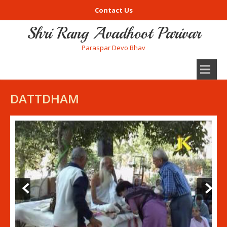
Contact Us
Shri Rang Avadhoot Parivar
Paraspar Devo Bhav
DATTDHAM