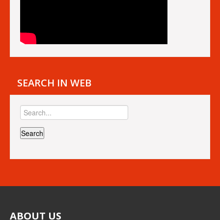
SEARCH IN WEB
ABOUT
US