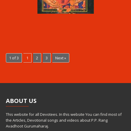
1 of 3
1
2
3
Next »
ABOUT
US
This website for all Devotees. In this website You can find most of
the Articles, Devotional songs and videos about P.P. Rang
Avadhoot Gurumaharaj.