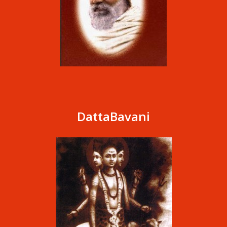
DattaBavani