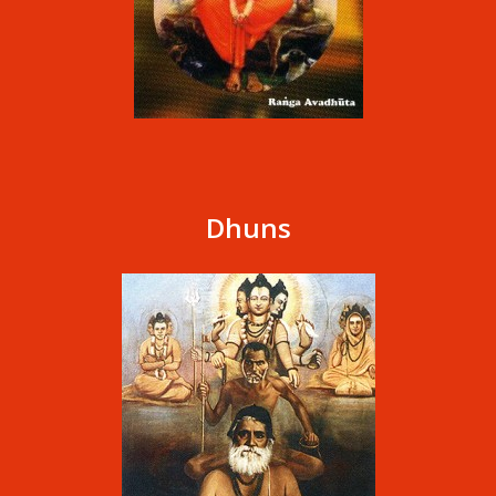
Dhuns