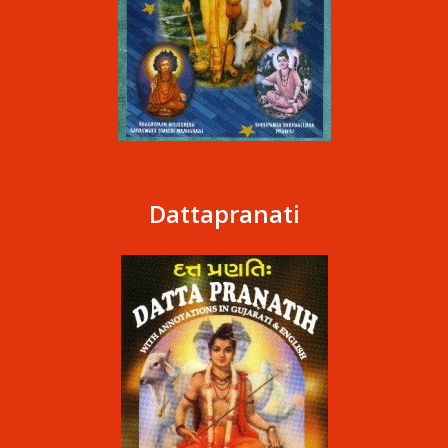
Dattapranati