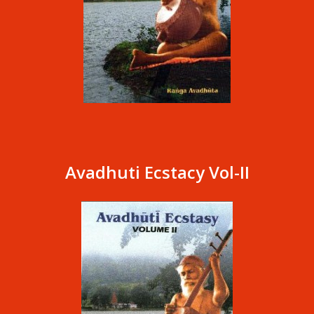
Avadhuti Ecstacy Vol-II