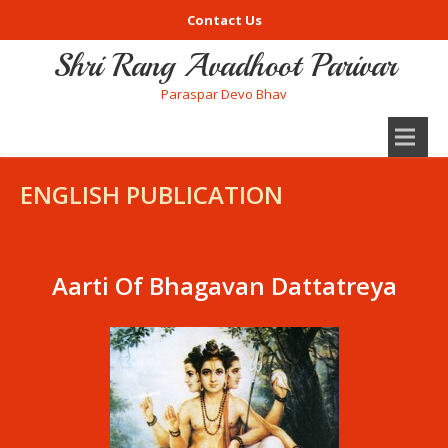
Contact Us
Shri Rang Avadhoot Parivar
Paraspar Devo Bhav
ENGLISH PUBLICATION
Aarti Of Bhagavan Dattatreya