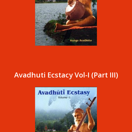
Avadhuti Ecstacy Vol-I (Part III)