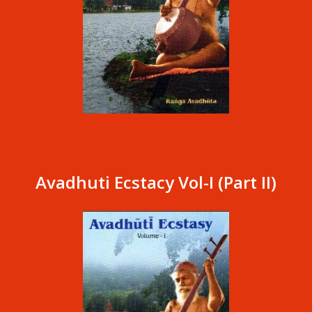
Avadhuti Ecstacy Vol-I (Part II)