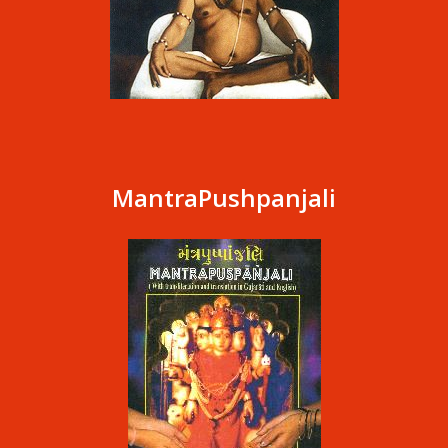
MantraPushpanjali