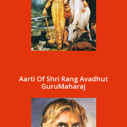
Aarti Of Shri Rang Avadhut
GuruMaharaj