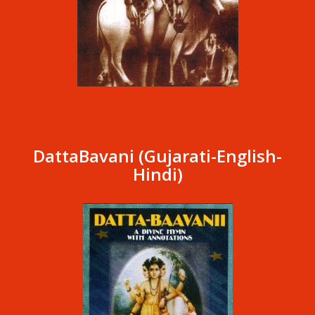
DattaBavani (Gujarati-English-
Hindi)