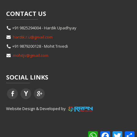
CONTACT
US
+91 9825294004 - Hardik Upadhyay
hardik.r.u@gmail.com
+91 9879200128 - Mohit Trivedi
mohitjv@gmail.com
SOCIAL
LINKS
Website Design & Developed by
WhatsApp
Facebook
Twitter
S