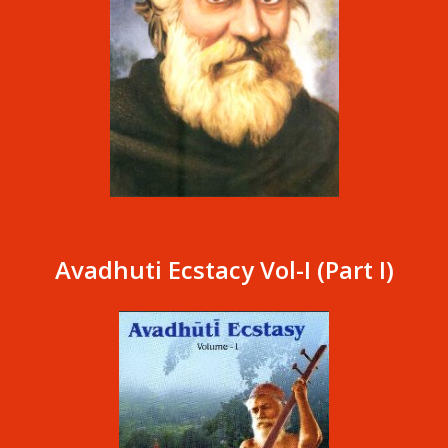
Avadhuti Ecstacy Vol-I (Part I)