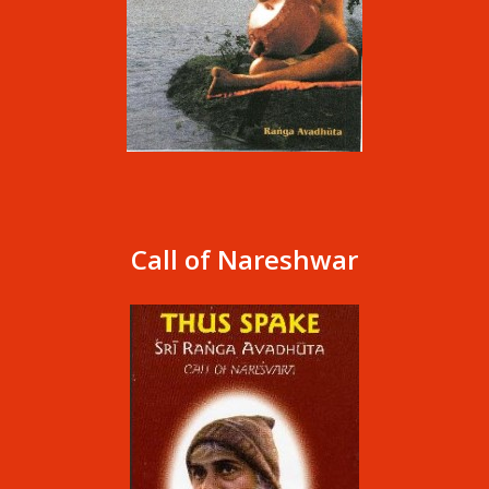
Call of Nareshwar