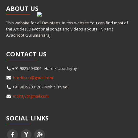
ABOUT
US
This website for all Devotees. In this website You can find most of
the Articles, Devotional songs and videos about P.P. Rang
Avadhoot Gurumaharaj.
CONTACT
US
+91 9825294004 - Hardik Upadhyay
hardik.r.u@gmail.com
+91 9879200128 - Mohit Trivedi
mohitjv@gmail.com
SOCIAL
LINKS