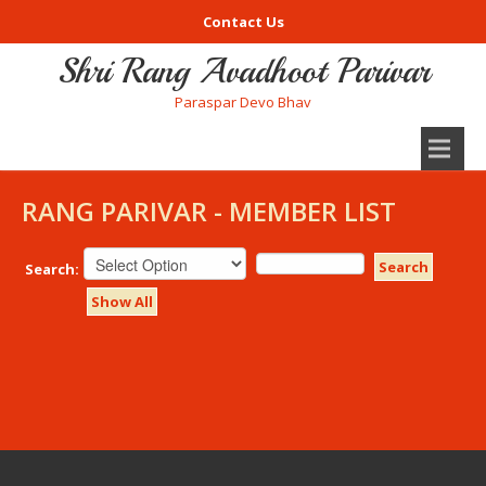
Contact Us
Shri Rang Avadhoot Parivar
Paraspar Devo Bhav
RANG PARIVAR - MEMBER LIST
Search
Search:
Show All