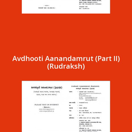
Avdhooti Aanandamrut (Part II)
(Rudraksh)