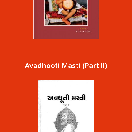
Avadhooti Masti (Part II)