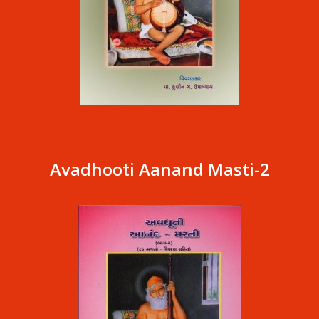
Avadhooti Aanand Masti-2