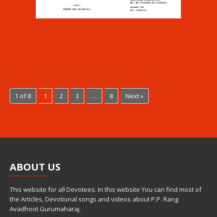
1 of 8
1
2
3
…
8
Next »
ABOUT
US
This website for all Devotees. In this website You can find most of
the Articles, Devotional songs and videos about P.P. Rang
Avadhoot Gurumaharaj.