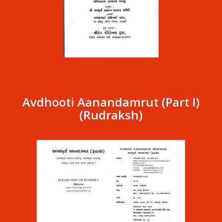
Avdhooti Aanandamrut (Part I)
(Rudraksh)