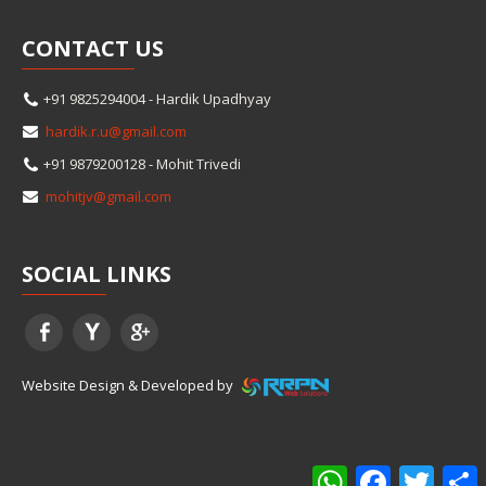
CONTACT
US
+91 9825294004 - Hardik Upadhyay
hardik.r.u@gmail.com
+91 9879200128 - Mohit Trivedi
mohitjv@gmail.com
SOCIAL
LINKS
Website Design & Developed by
WhatsApp
Facebook
Twitter
S