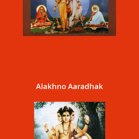
Alakhno Aaradhak