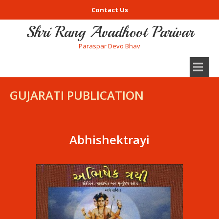
Contact Us
Shri Rang Avadhoot Parivar
Paraspar Devo Bhav
GUJARATI PUBLICATION
Abhishektrayi