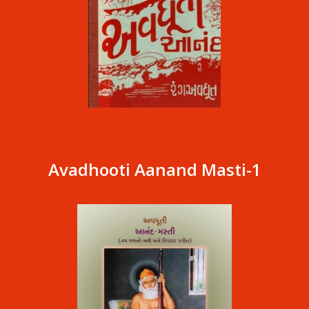
Avadhooti Aanand Masti-1