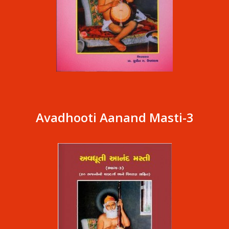
Avadhooti Aanand Masti-3