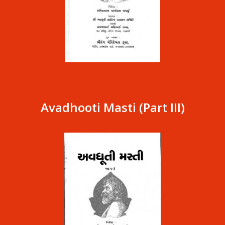
Avadhooti Masti (Part III)