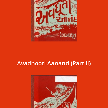
Avadhooti Aanand (Part II)