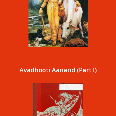
Avadhooti Aanand (Part I)