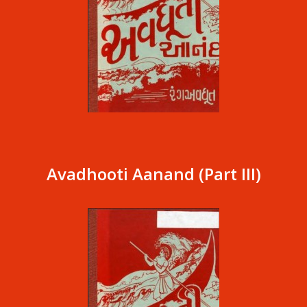
Avadhooti Aanand (Part III)