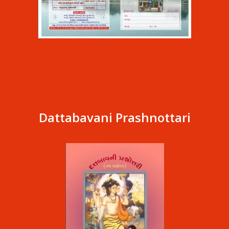
Dattabavani Prashnottari