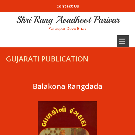
Contact Us
Shri Rang Avadhoot Parivar
Paraspar Devo Bhav
GUJARATI PUBLICATION
Balakona Rangdada