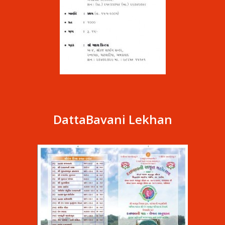
DattaBavani Lekhan