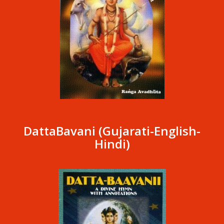
DattaBavani (Gujarati-English-
Hindi)