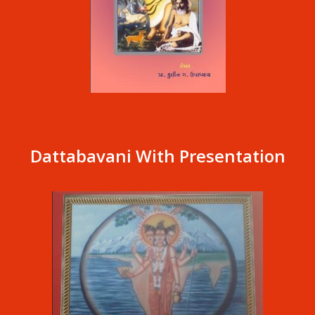
Dattabavani With Presentation