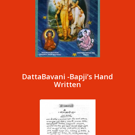
DattaBavani -Bapji’s Hand
Written