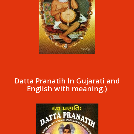
Datta Pranatih In Gujarati and
English with meaning.)