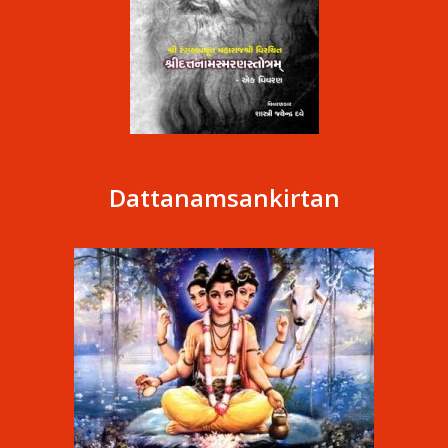
Dattanamsankirtan