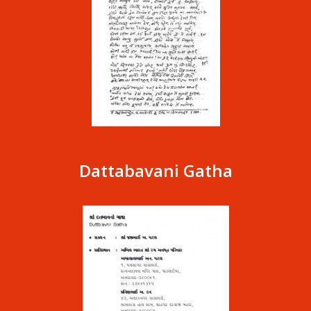
Dattabavani Gatha