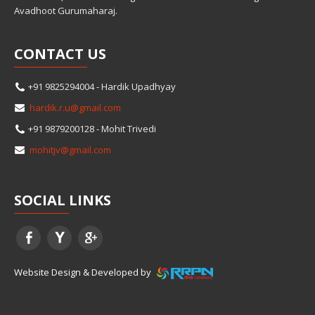
Avadhoot Gurumaharaj.
CONTACT
US
+91 9825294004 - Hardik Upadhyay
hardik.r.u@gmail.com
+91 9879200128 - Mohit Trivedi
mohitjv@gmail.com
SOCIAL
LINKS
Website Design & Developed by