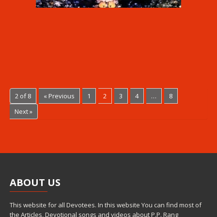
2 of 8
« Previous
1
2
3
4
…
8
Next »
ABOUT
US
This website for all Devotees. In this website You can find most of
the Articles, Devotional songs and videos about P.P. Rang