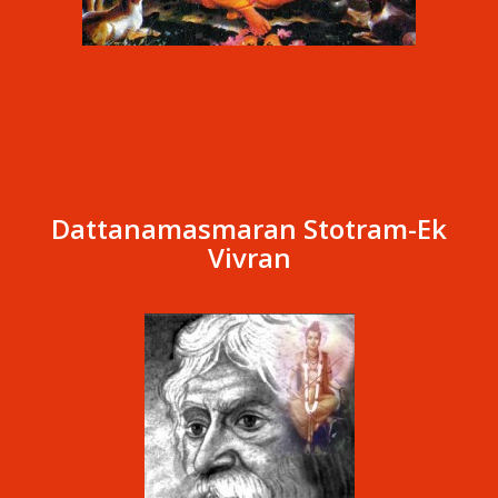
Dattanamasmaran Stotram-Ek
Vivran