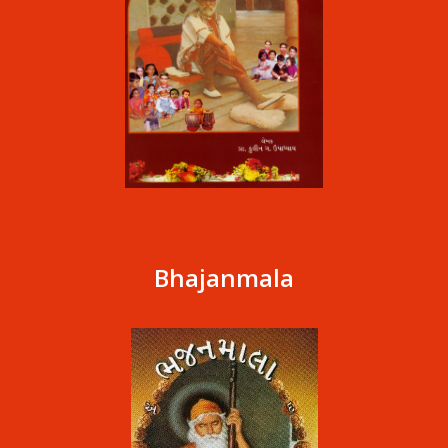
Bhajanmala