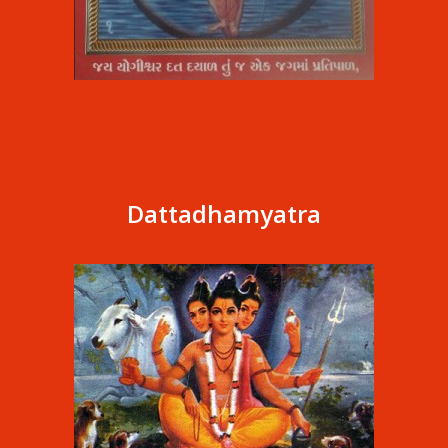
Dattadhamyatra