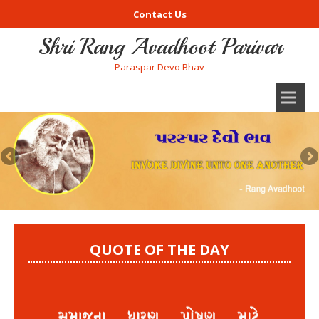
Contact Us
Shri Rang Avadhoot Parivar
Paraspar Devo Bhav
QUOTE OF THE DAY