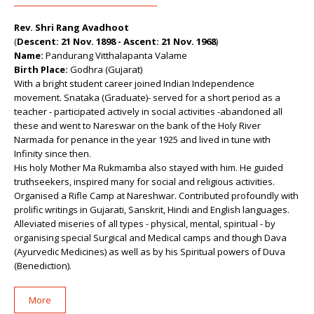
Rev. Shri Rang Avadhoot
(
Descent: 21 Nov. 1898 - Ascent: 21 Nov. 1968
)
Name:
Pandurang Vitthalapanta Valame
Birth Place:
Godhra (Gujarat)
With a bright student career joined Indian Independence
movement. Snataka (Graduate)- served for a short period as a
teacher - participated actively in social activities -abandoned all
these and went to Nareswar on the bank of the Holy River
Narmada for penance in the year 1925 and lived in tune with
Infinity since then.
His holy Mother Ma Rukmamba also stayed with him. He guided
truthseekers, inspired many for social and religious activities.
Organised a Rifle Camp at Nareshwar. Contributed profoundly with
prolific writings in Gujarati, Sanskrit, Hindi and English languages.
Alleviated miseries of all types - physical, mental, spiritual - by
organising special Surgical and Medical camps and though Dava
(Ayurvedic Medicines) as well as by his Spiritual powers of Duva
(Benediction).
More