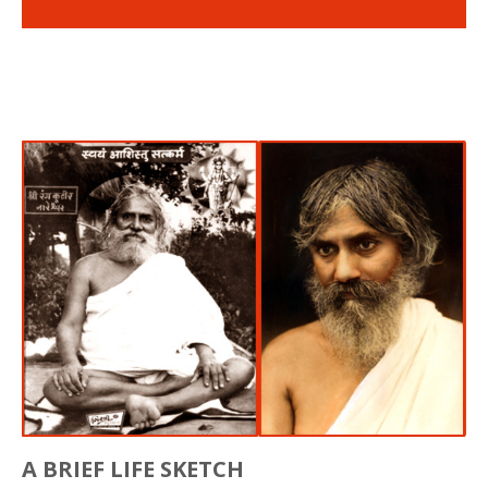
A BRIEF LIFE SKETCH