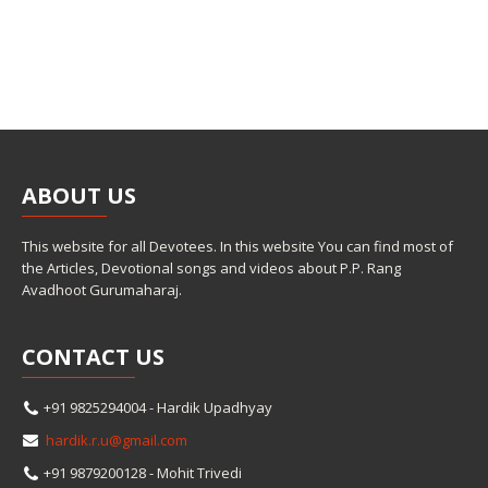
ABOUT
US
This website for all Devotees. In this website You can find most of
the Articles, Devotional songs and videos about P.P. Rang
Avadhoot Gurumaharaj.
CONTACT
US
+91 9825294004 - Hardik Upadhyay
hardik.r.u@gmail.com
+91 9879200128 - Mohit Trivedi