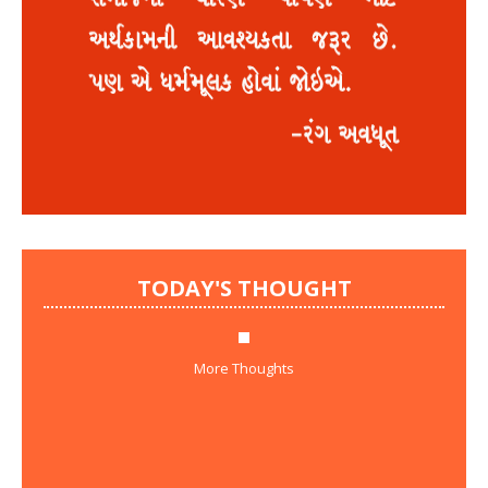
TODAY'S THOUGHT
More Thoughts