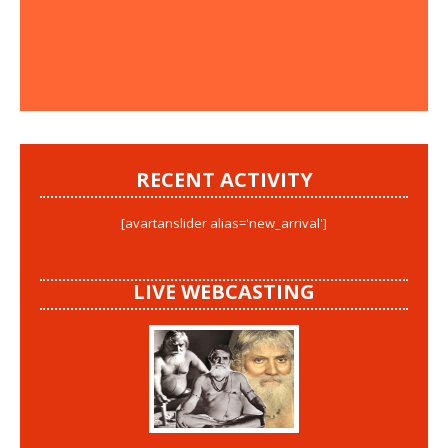
RECENT ACTIVITY
[avartanslider alias='new_arrival']
LIVE WEBCASTING