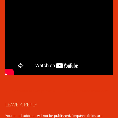
POST
←
Celebration of Gurupurnima
Darshan Of Nareshwar Aarti
→
NAVIGATION
LEAVE A REPLY
Your email address will not be published.
Required fields are