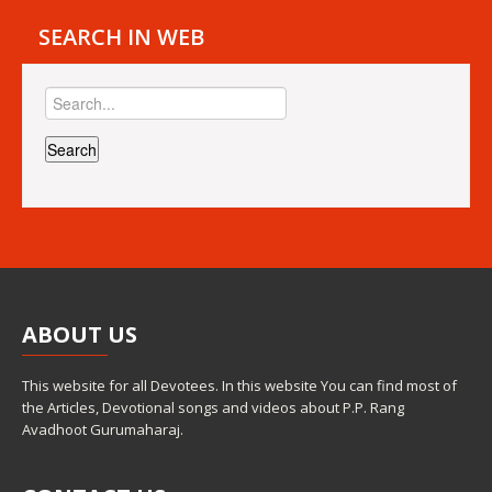
SEARCH IN WEB
ABOUT
US
This website for all Devotees. In this website You can find most of
the Articles, Devotional songs and videos about P.P. Rang
Avadhoot Gurumaharaj.