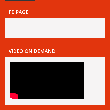
FB PAGE
VIDEO ON DEMAND