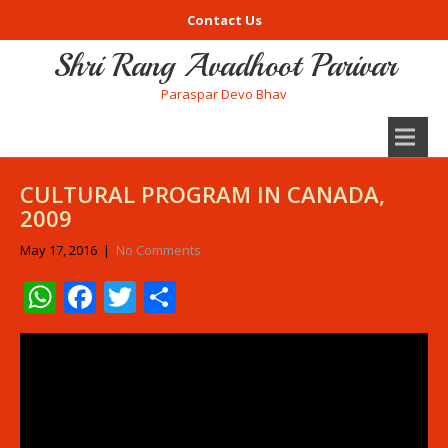
Contact Us
Shri Rang Avadhoot Parivar
Paraspar Devo Bhav
CULTURAL PROGRAM IN CANADA,
2009
May 17, 2016
|
No Comments
WhatsApp
Facebook
Twitter
Share