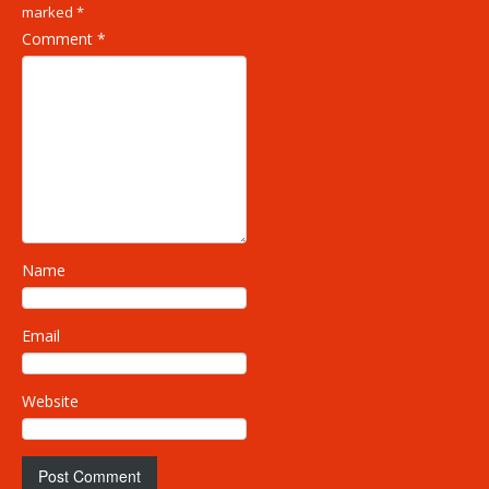
marked
*
Comment
*
Name
Email
Website