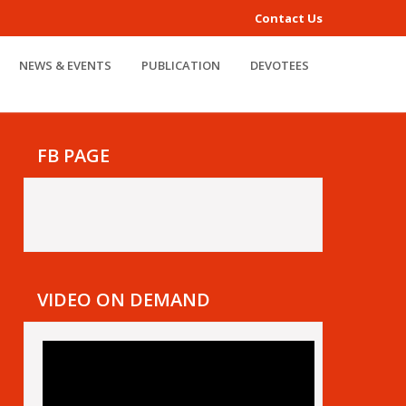
Contact Us
NEWS & EVENTS
PUBLICATION
DEVOTEES
FB PAGE
VIDEO ON DEMAND