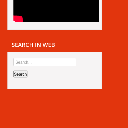
SEARCH IN WEB