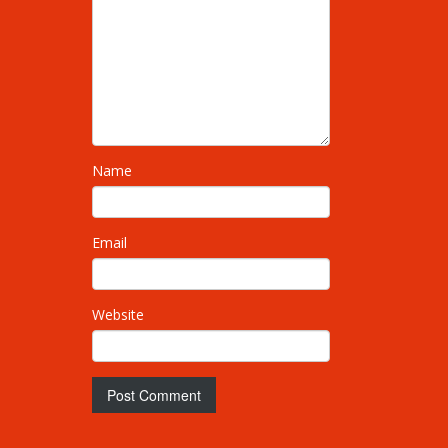
Name
Email
Website