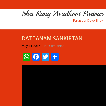
Shri Rang Avadhoot Parivar
Paraspar Devo Bhav
DATTANAM SANKIRTAN
May 14, 2016
|
No Comments
WhatsApp
Facebook
Twitter
Share