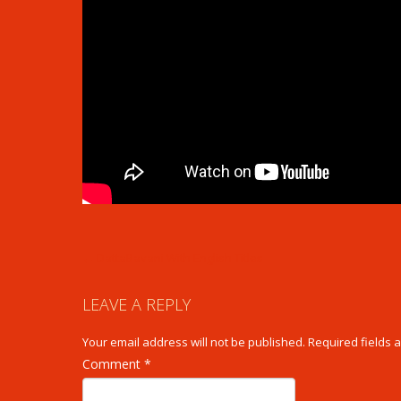
POST
←
DattaBavani With English Titles
NAVIGATION
LEAVE A REPLY
Your email address will not be published.
Required fields
Comment
*