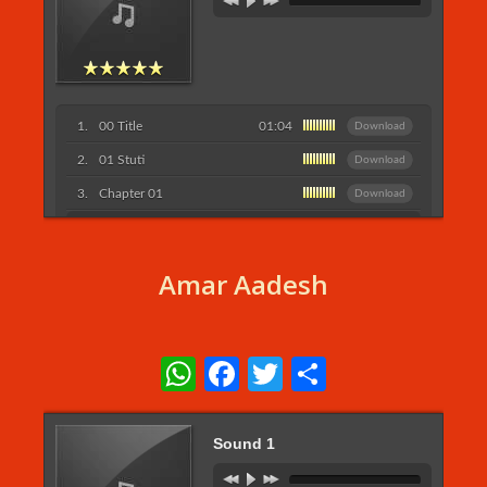
00 Title
01:04
Download
01 Stuti
Download
Chapter 01
Download
listen More...
Amar Aadesh
WhatsApp
Facebook
Twitter
Share
Sound 1