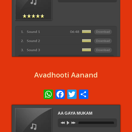
Sound 1
06:48
Download
Sound 2
Download
Sound 3
Download
Listen More...
Avadhooti Aanand
WhatsApp
Facebook
Twitter
Share
AA GAYA MUKAM