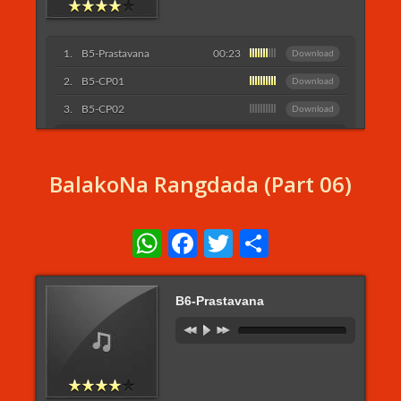
B5-Prastavana
00:23
Download
B5-CP01
Download
B5-CP02
Download
Listen More...
BalakoNa Rangdada (Part 06)
WhatsApp
Facebook
Twitter
Share
B6-Prastavana