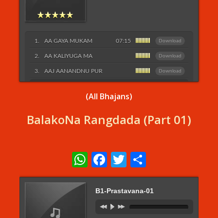
AA GAYA MUKAM
07:15
Download
AA KALIYUGA MA
Download
AAJ AANANDNU PUR
Download
Listen More...
(All Bhajans)
BalakoNa Rangdada (Part 01)
WhatsApp
Facebook
Twitter
Share
B1-Prastavana-01