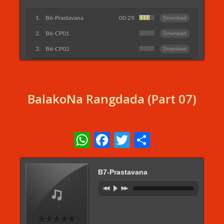
B6-Prastavana
00:29
Download
B6-CP01
Download
B6-CP02
Download
Listen More...
BalakoNa Rangdada (Part 07)
WhatsApp
Facebook
Twitter
Share
B7-Prastavana