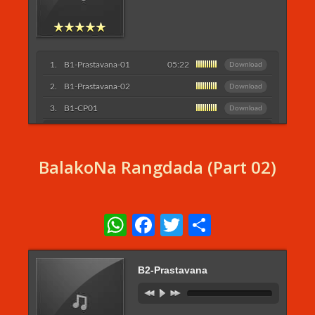
B1-Prastavana-01
05:22
Download
B1-Prastavana-02
Download
B1-CP01
Download
Listen More...
BalakoNa Rangdada (Part 02)
WhatsApp
Facebook
Twitter
Share
B2-Prastavana