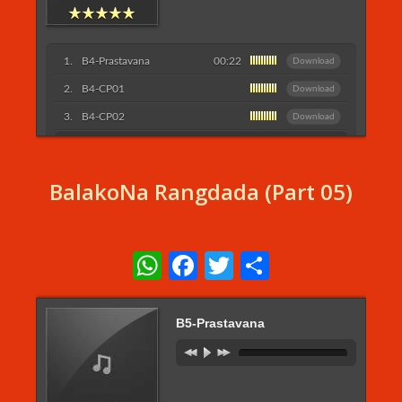
B4-Prastavana
00:22
Download
B4-CP01
Download
B4-CP02
Download
Listen More...
BalakoNa Rangdada (Part 05)
WhatsApp
Facebook
Twitter
Share
B5-Prastavana