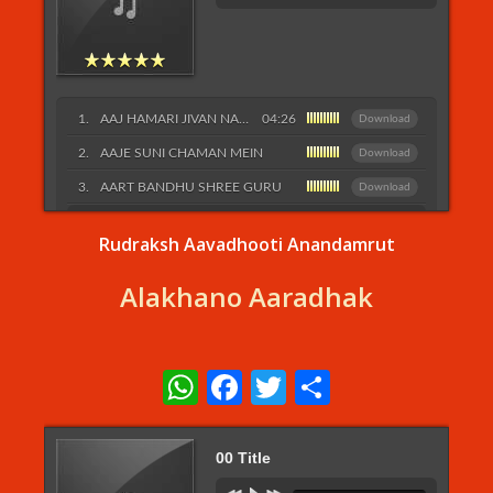
AAJ HAMARI JIVAN NAUKA
04:26
Download
AAJE SUNI CHAMAN MEIN
Download
AART BANDHU SHREE GURU
Download
Listen More...
Rudraksh Aavadhooti Anandamrut
Alakhano Aaradhak
WhatsApp
Facebook
Twitter
Share
00 Title