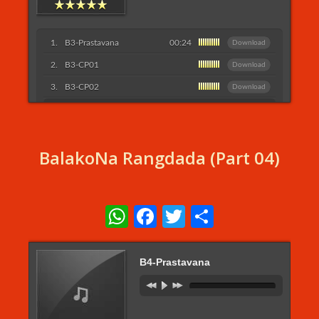
B3-Prastavana
00:24
Download
B3-CP01
Download
B3-CP02
Download
Listen More...
BalakoNa Rangdada (Part 04)
WhatsApp
Facebook
Twitter
Share
B4-Prastavana