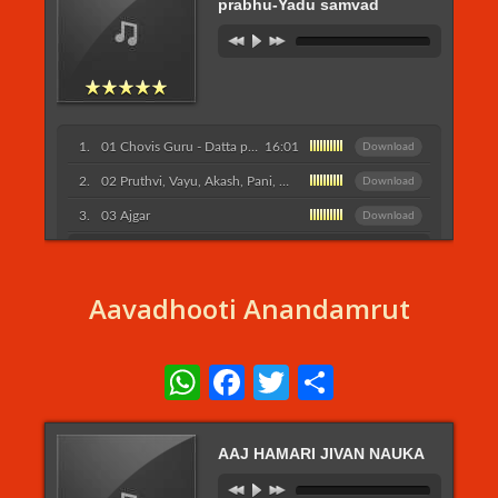
prabhu-Yadu samvad
01 Chovis Guru - Datta prabhu-Yadu samvad
16:01
Download
02 Pruthvi, Vayu, Akash, Pani, Agni, Chandra, Surya, Kapot
Download
03 Ajgar
Download
Listen More...
Aavadhooti Anandamrut
WhatsApp
Facebook
Twitter
Share
AAJ HAMARI JIVAN NAUKA