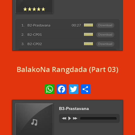
B2-Prastavana
00:27
Download
B2-CP01
Download
B2-CP02
Download
Listen More...
BalakoNa Rangdada (Part 03)
WhatsApp
Facebook
Twitter
Share
B3-Prastavana