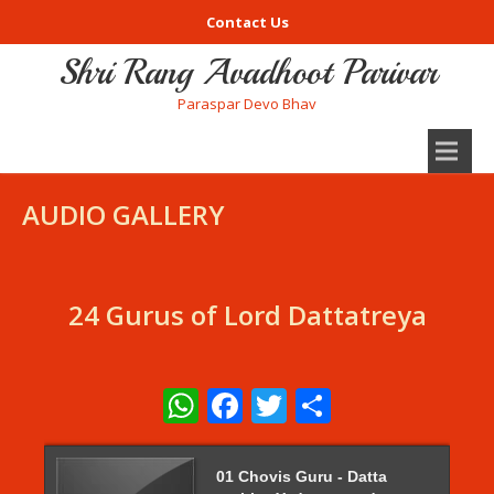
Contact Us
Shri Rang Avadhoot Parivar
Paraspar Devo Bhav
AUDIO GALLERY
24 Gurus of Lord Dattatreya
WhatsApp
Facebook
Twitter
Share
01 Chovis Guru - Datta