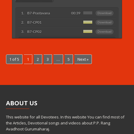
B7-Prastavana
00:39
Download
B7-CP01
Download
B7-CP02
Download
Listen More...
1 of 5
1
2
3
…
5
Next »
ABOUT
US
This website for all Devotees. In this website You can find most of
the Articles, Devotional songs and videos about P.P. Rang
Avadhoot Gurumaharaj.