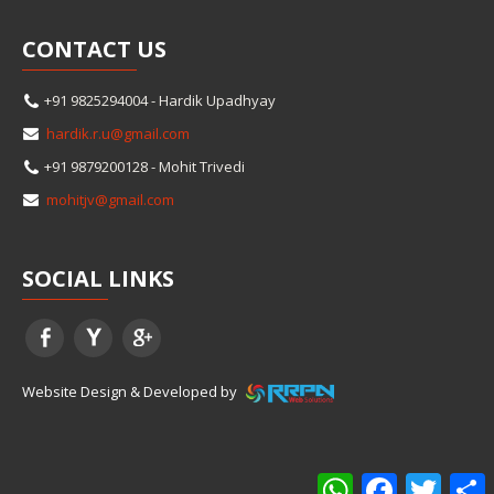
CONTACT
US
+91 9825294004 - Hardik Upadhyay
hardik.r.u@gmail.com
+91 9879200128 - Mohit Trivedi
mohitjv@gmail.com
SOCIAL
LINKS
Website Design & Developed by
WhatsApp
Facebook
Twitter
S