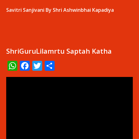
Savitri Sanjivani By Shri Ashwinbhai Kapadiya
ShriGuruLilamrtu Saptah Katha
WhatsApp
Facebook
Twitter
Share