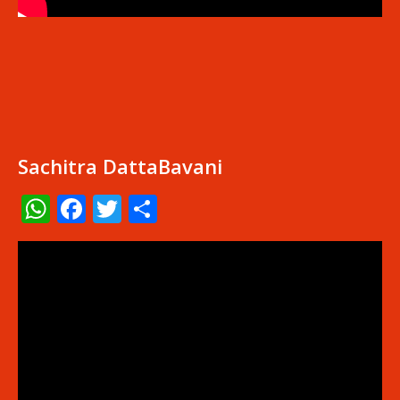
Sachitra DattaBavani
WhatsApp
Facebook
Twitter
Share