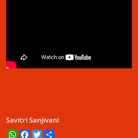
Savitri Sanjivani
WhatsApp
Facebook
Twitter
Share