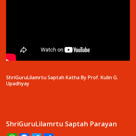
ShriGuruLilamrtu Saptah Katha By Prof. Kulin G.
Upadhyay
ShriGuruLilamrtu Saptah Parayan