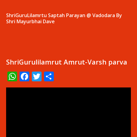
ShriGuruLilamrtu Saptah Parayan @ Vadodara By
Shri Mayurbhai Dave
ShriGurulilamrut Amrut-Varsh parva
WhatsApp
Facebook
Twitter
Share