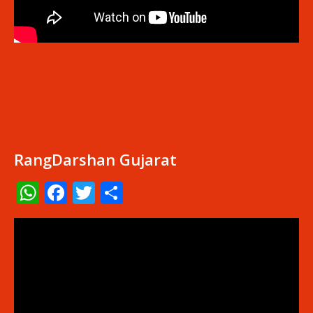
RangDarshan Gujarat
WhatsApp
Facebook
Twitter
Share