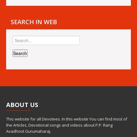
SEARCH IN WEB
ABOUT
US
This website for all Devotees. In this website You can find most of
the Articles, Devotional songs and videos about P.P. Rang
Avadhoot Gurumaharaj.