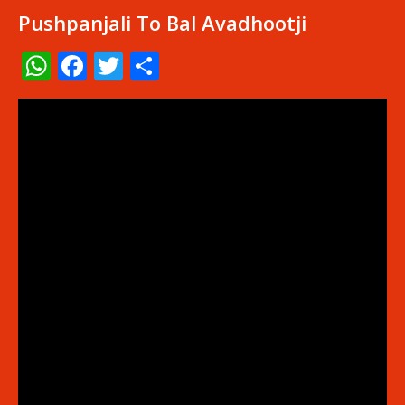
Pushpanjali To Bal Avadhootji
WhatsApp
Facebook
Twitter
Share