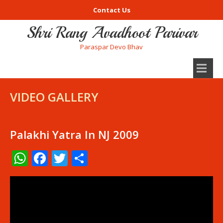
Contact Us
Shri Rang Avadhoot Parivar
Paraspar Devo Bhav
VIDEO GALLERY
Palakhi Yatra In NJ 2009
WhatsApp
Facebook
Twitter
Share