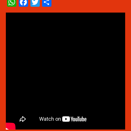
WhatsApp
Facebook
Twitter
Share