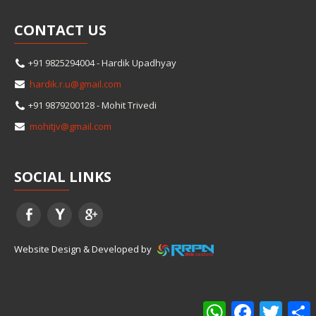
CONTACT
US
+91 9825294004 - Hardik Upadhyay
hardik.r.u@gmail.com
+91 9879200128 - Mohit Trivedi
mohitjv@gmail.com
SOCIAL
LINKS
Website Design & Developed by
WhatsApp
Facebook
Twitter
S