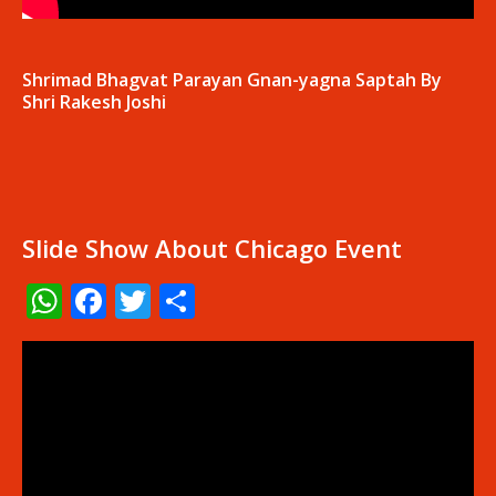
Shrimad Bhagvat Parayan Gnan-yagna Saptah By
Shri Rakesh Joshi
Slide Show About Chicago Event
WhatsApp
Facebook
Twitter
Share