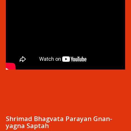
Shrimad Bhagvata Parayan Gnan-
yagna Saptah