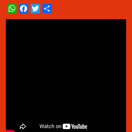
WhatsApp
Facebook
Twitter
Share