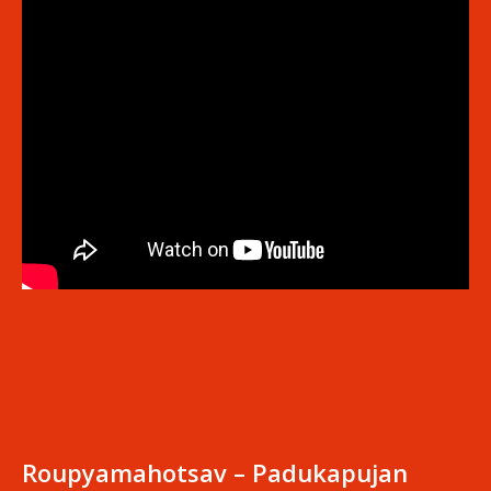
Roupyamahotsav – Padukapujan