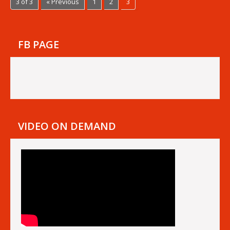
3 of 3
« Previous
1
2
3
FB PAGE
VIDEO ON DEMAND