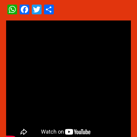
WhatsApp
Facebook
Twitter
Share