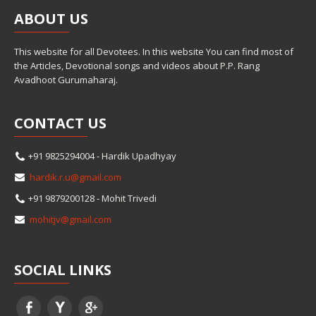
ABOUT
US
This website for all Devotees. In this website You can find most of
the Articles, Devotional songs and videos about P.P. Rang
Avadhoot Gurumaharaj.
CONTACT
US
+91 9825294004 - Hardik Upadhyay
hardik.r.u@gmail.com
+91 9879200128 - Mohit Trivedi
mohitjv@gmail.com
SOCIAL
LINKS