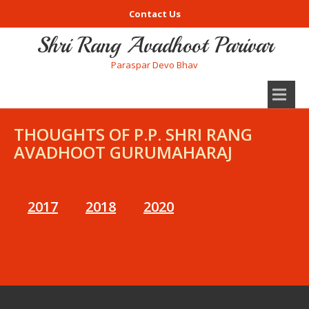
Contact Us
Shri Rang Avadhoot Parivar
Paraspar Devo Bhav
THOUGHTS OF P.P. SHRI RANG
AVADHOOT GURUMAHARAJ
2017
2018
2020