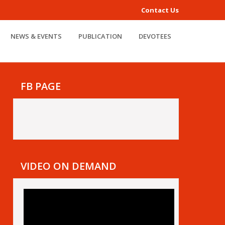
Contact Us
NEWS & EVENTS
PUBLICATION
DEVOTEES
FB PAGE
VIDEO ON DEMAND