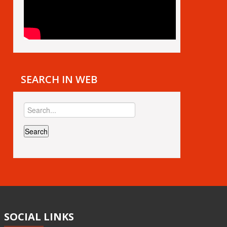
SEARCH IN WEB
SOCIAL
LINKS