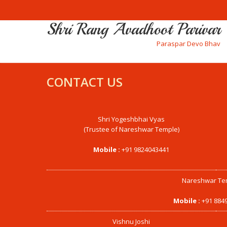
Shri Rang Avadhoot Parivar
Paraspar Devo Bhav
CONTACT US
Shri Yogeshbhai Vyas
(Trustee of Nareshwar Temple)
Mobile :
+91 9824043441
Nareshwar Te
Mobile :
+91 884
Vishnu Joshi