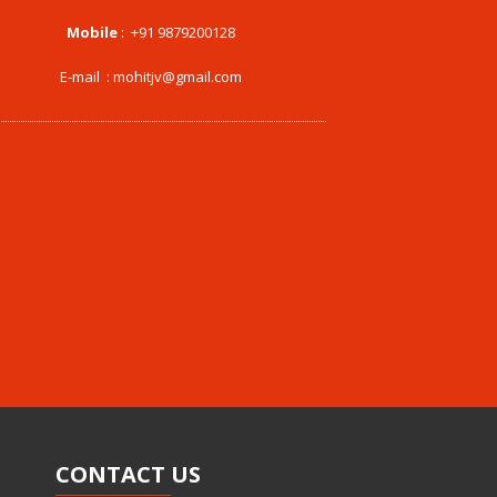
Mobile
:
+91 9879200128
E-mail :
mohitjv@gmail.com
CONTACT
US