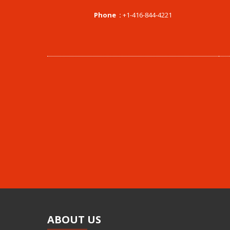
Phone :
+1-416-844-4221
ABOUT
US