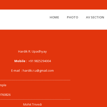
HOME
PHOTO
AV SECTION
Hardik R. Upadhyay
Mobile :
+91 9825294004
E-mail :
hardik.r.u@gmail.com
mple
9760826
Mohit Trivedi