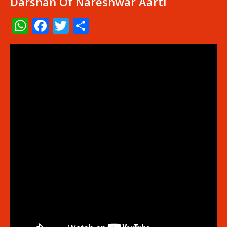
Darshan Of Nareshwar Aarti
WhatsApp
Facebook
Twitter
Share