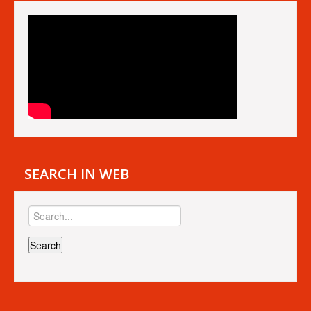
SEARCH IN WEB