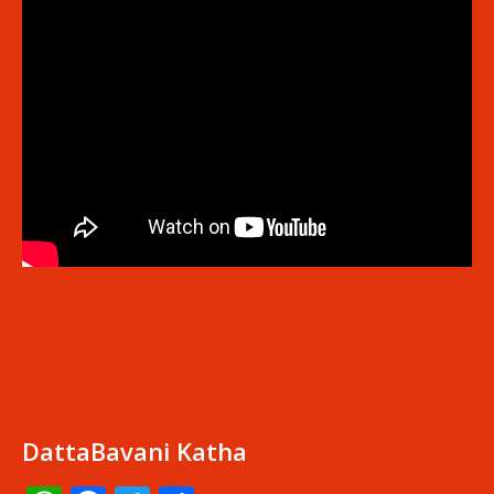
DattaBavani Katha