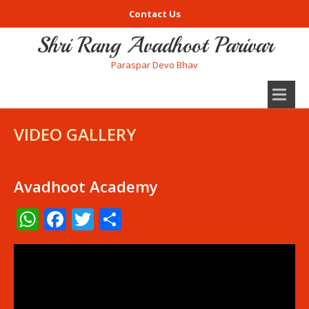
Contact Us
Shri Rang Avadhoot Parivar
Paraspar Devo Bhav
VIDEO GALLERY
Avadhoot Academy
WhatsApp
Facebook
Twitter
Share