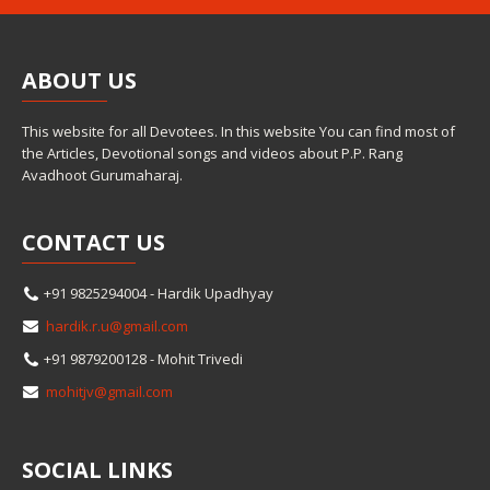
ABOUT
US
This website for all Devotees. In this website You can find most of
the Articles, Devotional songs and videos about P.P. Rang
Avadhoot Gurumaharaj.
CONTACT
US
+91 9825294004 - Hardik Upadhyay
hardik.r.u@gmail.com
+91 9879200128 - Mohit Trivedi
mohitjv@gmail.com
SOCIAL
LINKS