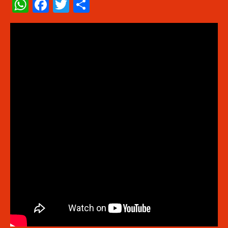
WhatsApp
Facebook
Twitter
Share