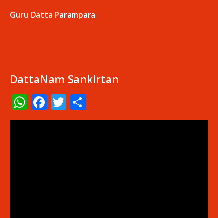
Guru Datta Parampara
DattaNam Sankirtan
WhatsApp
Facebook
Twitter
Share