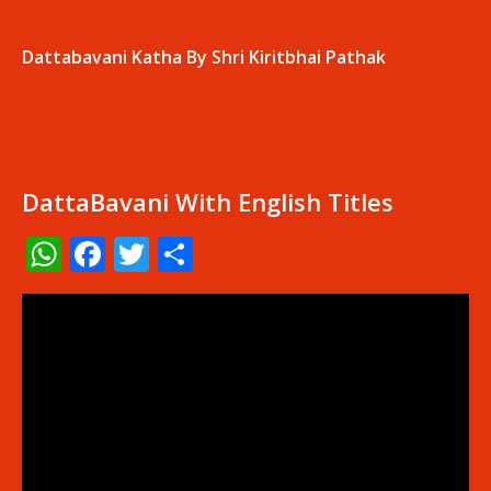
Dattabavani Katha By Shri Kiritbhai Pathak
DattaBavani With English Titles
WhatsApp
Facebook
Twitter
Share