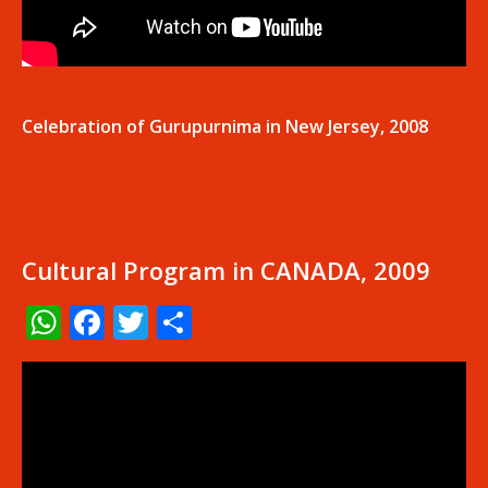
Celebration of Gurupurnima in New Jersey, 2008
Cultural Program in CANADA, 2009
WhatsApp
Facebook
Twitter
Share