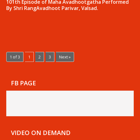
101th Episode of Maha Avadhootgatha Performed
By Shri RangAvadhoot Parivar, Valsad.
1 of 3
1
2
3
Next »
FB PAGE
VIDEO ON DEMAND