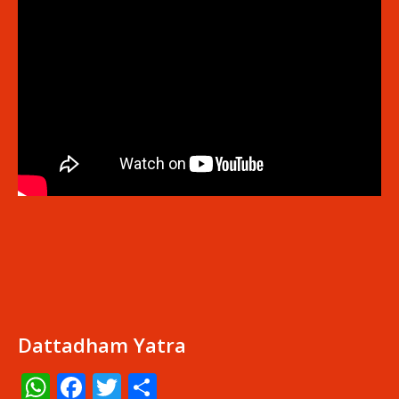
Dattadham Yatra
WhatsApp
Facebook
Twitter
Share