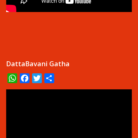
DattaBavani Gatha
WhatsApp
Facebook
Twitter
Share