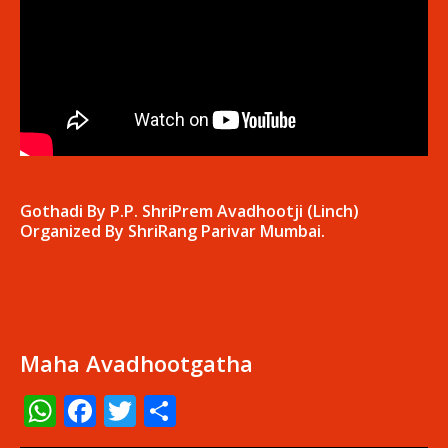
Gothadi By P.P. ShriPrem Avadhootji (Linch)
Organized By ShriRang Parivar Mumbai.
Maha Avadhootgatha
WhatsApp
Facebook
Twitter
Share