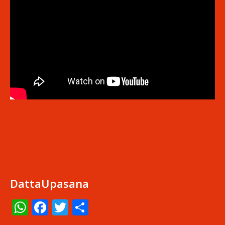
DattaUpasana
WhatsApp
Facebook
Twitter
Share