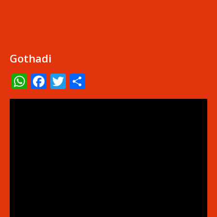
Gothadi
WhatsApp
Facebook
Twitter
Share