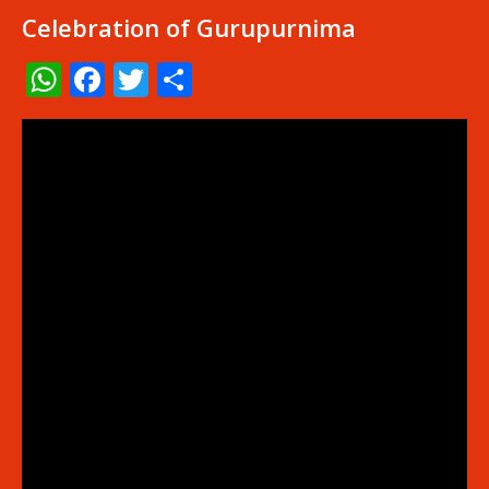
Celebration of Gurupurnima
WhatsApp
Facebook
Twitter
Share