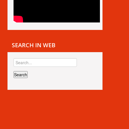
SEARCH IN WEB