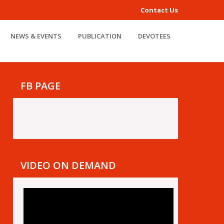
Contact Us
NEWS & EVENTS
PUBLICATION
DEVOTEES
FB PAGE
VIDEO ON DEMAND