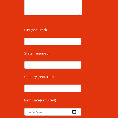
City (required)
State (required)
Country (required)
Birth Date(required)