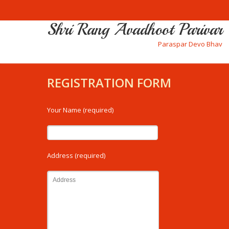
Shri Rang Avadhoot Parivar
Paraspar Devo Bhav
REGISTRATION FORM
Your Name (required)
Address (required)