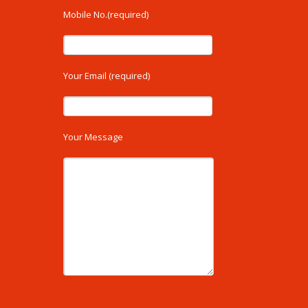
Mobile No.(required)
Your Email (required)
Your Message