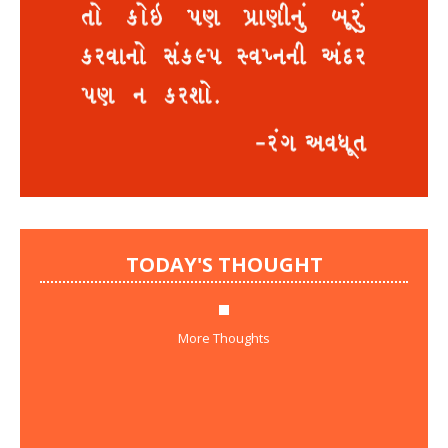
TODAY'S THOUGHT
More Thoughts