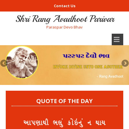
Contact Us
Shri Rang Avadhoot Parivar
Paraspar Devo Bhav
QUOTE OF THE DAY