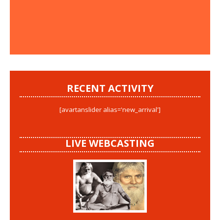
RECENT ACTIVITY
[avartanslider alias='new_arrival']
LIVE WEBCASTING