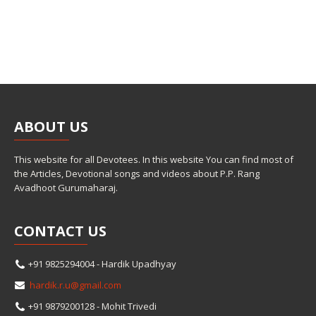
ABOUT
US
This website for all Devotees. In this website You can find most of
the Articles, Devotional songs and videos about P.P. Rang
Avadhoot Gurumaharaj.
CONTACT
US
+91 9825294004 - Hardik Upadhyay
hardik.r.u@gmail.com
+91 9879200128 - Mohit Trivedi