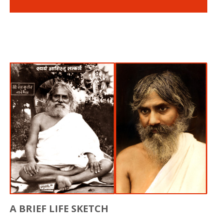
A BRIEF LIFE SKETCH