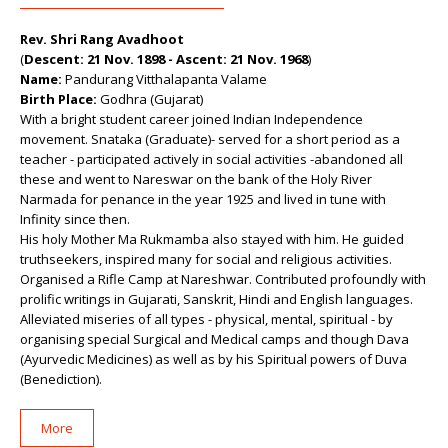
Rev. Shri Rang Avadhoot
(
Descent: 21 Nov. 1898 - Ascent: 21 Nov. 1968
)
Name:
Pandurang Vitthalapanta Valame
Birth Place:
Godhra (Gujarat)
With a bright student career joined Indian Independence
movement. Snataka (Graduate)- served for a short period as a
teacher - participated actively in social activities -abandoned all
these and went to Nareswar on the bank of the Holy River
Narmada for penance in the year 1925 and lived in tune with
Infinity since then.
His holy Mother Ma Rukmamba also stayed with him. He guided
truthseekers, inspired many for social and religious activities.
Organised a Rifle Camp at Nareshwar. Contributed profoundly with
prolific writings in Gujarati, Sanskrit, Hindi and English languages.
Alleviated miseries of all types - physical, mental, spiritual - by
organising special Surgical and Medical camps and though Dava
(Ayurvedic Medicines) as well as by his Spiritual powers of Duva
(Benediction).
More