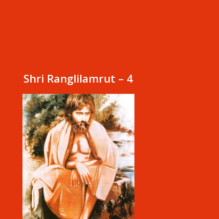
Shri Ranglilamrut – 4