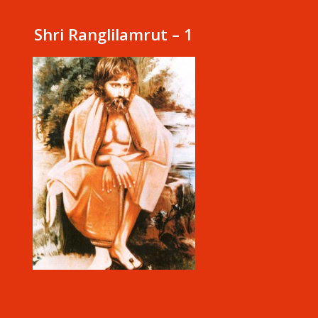
Shri Ranglilamrut – 1