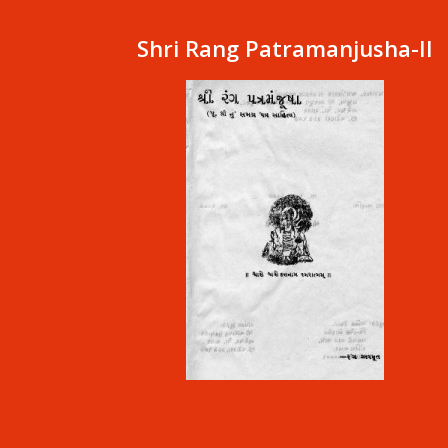
Shri Rang Patramanjusha-II