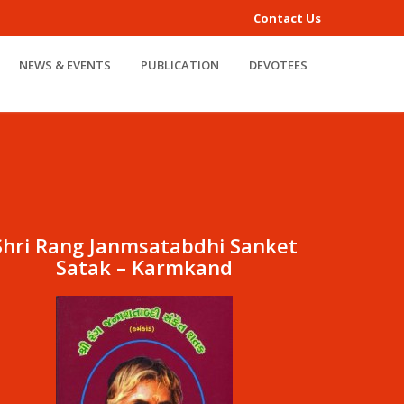
Contact Us
NEWS & EVENTS
PUBLICATION
DEVOTEES
Shri Rang Janmsatabdhi Sanket
Satak – Karmkand