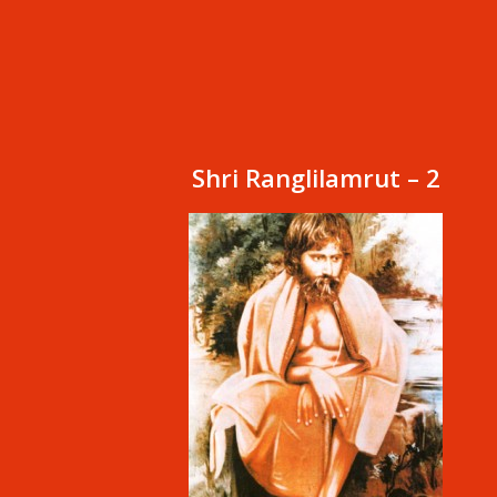
Shri Ranglilamrut – 2