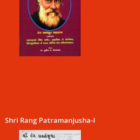
Shri Rang Patramanjusha-I