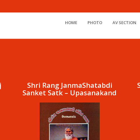
HOME
PHOTO
AV SECTION
j
Shri Rang JanmaShatabdi
Sanket Satk – Upasanakand