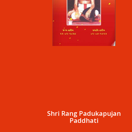
Shri Rang Padukapujan
Paddhati