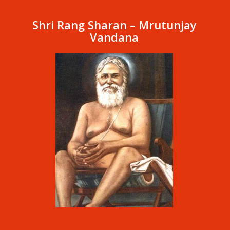
Shri Rang Sharan – Mrutunjay
Vandana