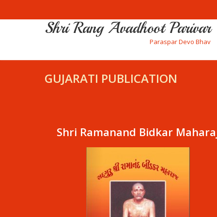
Shri Rang Avadhoot Parivar
Paraspar Devo Bhav
GUJARATI PUBLICATION
Shri Ramanand Bidkar Mahara