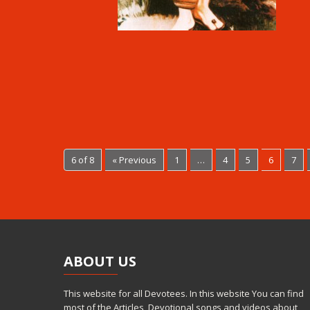
6 of 8
« Previous
1
…
4
5
6
7
ABOUT
US
This website for all Devotees. In this website You can find
most of the Articles, Devotional songs and videos about