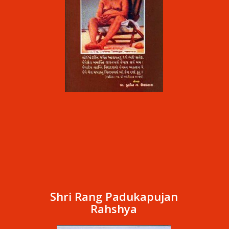
Shri Rang Padukapujan
Rahshya