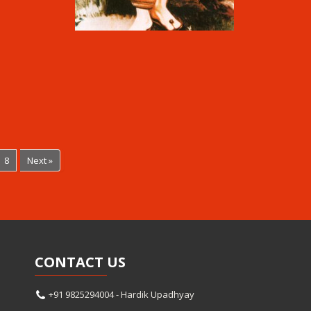
8
Next »
CONTACT
US
+91 9825294004 - Hardik Upadhyay