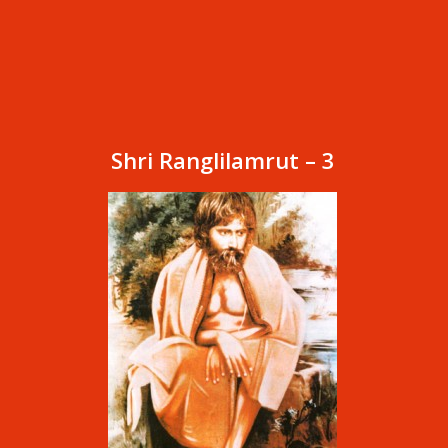
Shri Ranglilamrut – 3