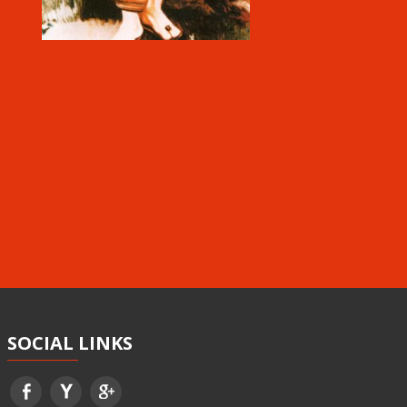
SOCIAL
LINKS