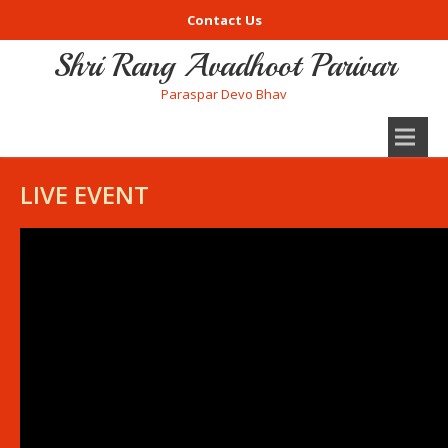
Contact Us
Shri Rang Avadhoot Parivar
Paraspar Devo Bhav
LIVE EVENT