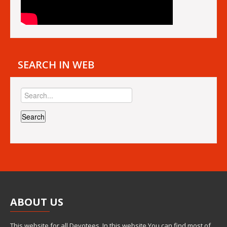
SEARCH IN WEB
ABOUT
US
This website for all Devotees. In this website You can find most of