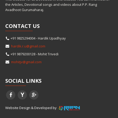
the Articles, Devotional songs and videos about P.P. Rang
Avadhoot Gurumaharaj.
CONTACT
US
+91 9825294004 - Hardik Upadhyay
hardik.r.u@gmail.com
+91 9879200128 - Mohit Trivedi
mohitjv@gmail.com
SOCIAL
LINKS
Website Design & Developed by