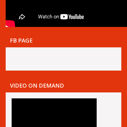
FB PAGE
VIDEO ON DEMAND